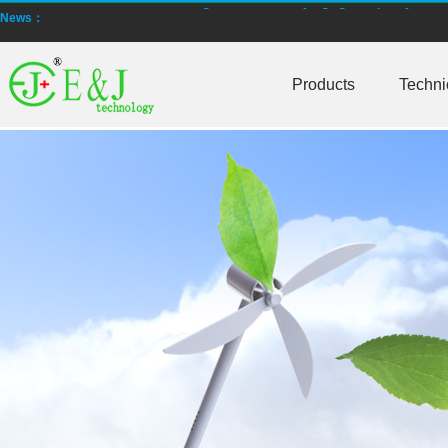
EJBCT60 and EJBPT60 Regenerative Battery Aging & Capacity Teste
News：
New generation ENJBMS using TinyML BMS and AI BMS technology is
Products
Techni
E&J technology group produce low temperature -20 degree C charging 
NMEA2000 lifepo4 batteries and NMEA2000 smart shunt available for
E&J make lifepo4 batteries with smart shunt battery monitors fit NM
E&J produced lifepo4 batteries with CI-bus, Can-bus, RS485 for RVs,
E&J technology group produced wireless EJ-BM19 Smart Shunt 500A
Bluetooth name libattxxxx, EJxxxxxxxx are marked for the E&J smart
E&J developed high accuracy battery monitors to help battery user 
E&J produce EJ36130235Fe 100Ah EJ2774148Fe 50Ah 60Ah reach 1
E&J Technology Group developed BMS with automatic identification f