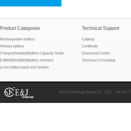
New generation ENJBMS using TinyML BMS and AI BMS technology is
E&J technology group produce low temperature -20 degree C charging 
NMEA2000 lifepo4 batteries and NMEA2000 smart shunt available for
Product Categories
Technical Support
Rechargeable battery
Catalog
E&J make lifepo4 batteries with smart shunt battery monitors fit NM
Primary battery
Certificate
E&J produced lifepo4 batteries with CI-bus, Can-bus, RS485 for RVs,
Charger|Adapter|Battery Capacity Tester
Download Center
EJBMS|ENJBMS|Battery monitors
Technical Consulting
E&J technology group produced wireless EJ-BM19 Smart Shunt 500A
Li-ion battery pack and System
Bluetooth name libattxxxx, EJxxxxxxxx are marked for the E&J smart
E&J developed high accuracy battery monitors to help battery user 
E&J Technology Group CO., LTD.
Tel:+86-
E&J produce EJ36130235Fe 100Ah EJ2774148Fe 50Ah 60Ah reach 1
E&J Technology Group developed BMS with automatic identification f
E&J bluetooth APP active balance system 1.0A 2.0A 10A for lifepo4,lto,