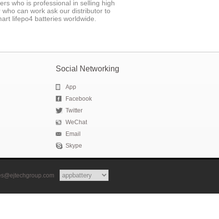
 who is professional in selling high
r who can work ask our distributor to
art lifepo4 batteries worldwide.
Social Networking
App
Facebook
Twitter
WeChat
Email
Skype
les@ejtechgroup.com