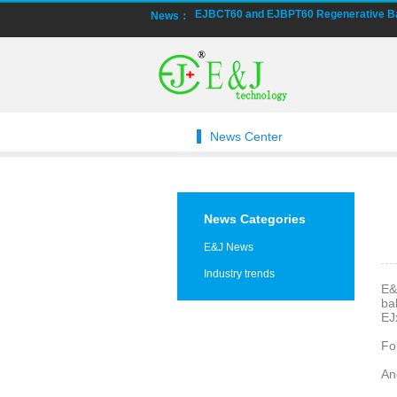
EJBCT60 and EJBPT60 Regenerative Bat
News：
New generation ENJBMS using TinyML B
E&J technology group produce low tempe
NMEA2000 lifepo4 batteries and NMEA20
News Center
E&J make lifepo4 batteries with smart 
E&J produced lifepo4 batteries with CI
News Categories
E&J technology group produced wirele
E&J News
Industry trends
Bluetooth name libattxxxx, EJxxxxxxxx 
E&
ba
EJ
E&J developed high accuracy battery mo
Fo
E&J produce EJ36130235Fe 100Ah EJ2
An
E&J Technology Group developed BMS wit