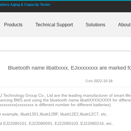
tery Aging & Capacity Tester
MS and AI BMS technology is under developing
Products
Technical Support
Solutions
About
rature -20 degree C charging lifepo4 cell
00 smart shunt available for order
shunt battery monitors fit NMEA 2000
-bus, Can-bus, RS485 for RVs, motorhomer
Bluetooth name libattxxxx, EJxxxxxxxx are marked fo
ss EJ-BM19 Smart Shunt 500A
Date:
2022-10-18
are marked for the E&J smart batteries
J Technology Group Co., Ltd are the leading manufacturer of smart lifep
lancing BMS and using the bluetooth name libattXXXX(XXXX for different
xxxxxxxx(xxxxxxxx is different number for different batteries).
nitors to help battery user become smarter
r example, libatt1301,libatt12BF, libatt12E2,libatt12C7, etc..
774148Fe 50Ah 60Ah reach 1000K pcs each month
d EJ22080101, EJ22080091, EJ22080103, EJ22080216, etc..
h automatic identification for chargers