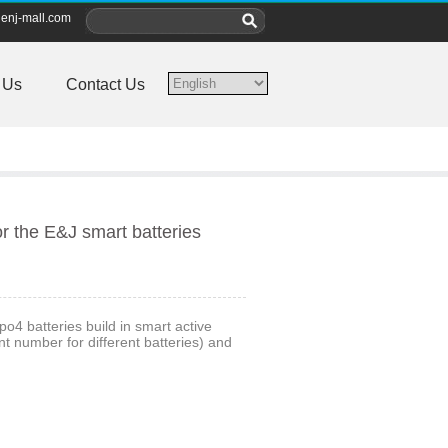
enj-mall.com
 Us
Contact Us
r the E&J smart batteries
o4 batteries build in smart active
 number for different batteries) and