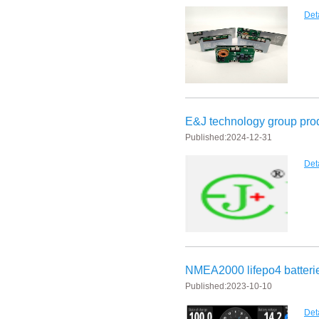
Det
E&J bluetooth APP active balance system 1.0A 2.0A 10A for lifepo4,lto,
E&J bluetooth APP active balance system 1.0A 2.0A 10A for lifepo4,lto,
2018 Chinese Lunar Year Holiday Notice
E&J Nickel Metal Hydride batteries work good replacements for Pan
E&J technology group prod
Published:
2024-12-31
E&J make 12V LiFePO4 60Ah,90Ah,160Ah,200Ah,300Ah with/without 
Det
E&J 12V LiFePO4 batteries 20Ah to 300Ah with BMS support Bluetoot
IEC62133 CB certiicate for E&J 742045 630mAh, EJ452230 250mAh li
E&JBMS support communication cover bluetooth APP, RS485, UART, 
ENJBMS and E&J Technology bms battery packs series certified ECE
NMEA2000 lifepo4 batteri
Published:
2023-10-10
EJBCT60 and EJBPT60 Regenerative Battery Aging & Capacity Teste
Det