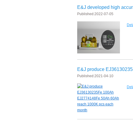
E&J developed high accura
Published:
2022-07-05
Det
E&J produce EJ36130235
Published:
2021-04-10
Det