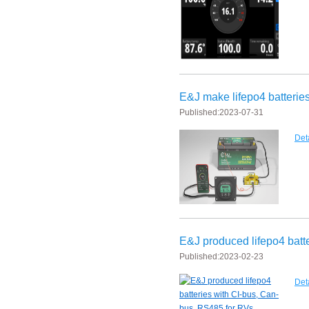
New generation ENJBMS using TinyML BMS and AI BMS technology is
E&J technology group produce low temperature -20 degree C charging 
NMEA2000 lifepo4 batteries and NMEA2000 smart shunt available for
E&J make lifepo4 batteries with smart shunt battery monitors fit NM
E&J make lifepo4 batteries
Published:
2023-07-31
E&J produced lifepo4 batteries with CI-bus, Can-bus, RS485 for RVs,
Det
E&J technology group produced wireless EJ-BM19 Smart Shunt 500A
Bluetooth name libattxxxx, EJxxxxxxxx are marked for the E&J smart
E&J developed high accuracy battery monitors to help battery user 
E&J produced lifepo4 batt
E&J produce EJ36130235Fe 100Ah EJ2774148Fe 50Ah 60Ah reach 1
Published:
2023-02-23
E&J Technology Group developed BMS with automatic identification f
Det
E&J bluetooth APP active balance system 1.0A 2.0A 10A for lifepo4,lto,