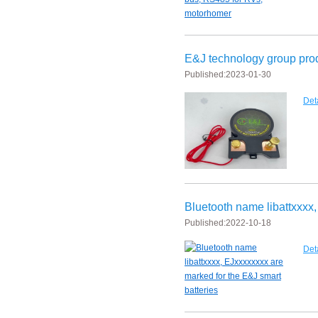
E&J bluetooth APP active balance system 1.0A 2.0A 10A for lifepo4,lto,
2018 Chinese Lunar Year Holiday Notice
E&J technology group pr
Published:
2023-01-30
E&J Nickel Metal Hydride batteries work good replacements for Pan
Det
E&J make 12V LiFePO4 60Ah,90Ah,160Ah,200Ah,300Ah with/without 
E&J 12V LiFePO4 batteries 20Ah to 300Ah with BMS support Bluetoot
IEC62133 CB certiicate for E&J 742045 630mAh, EJ452230 250mAh li
E&JBMS support communication cover bluetooth APP, RS485, UART, 
Bluetooth name libattxxxx,
Published:
2022-10-18
Det