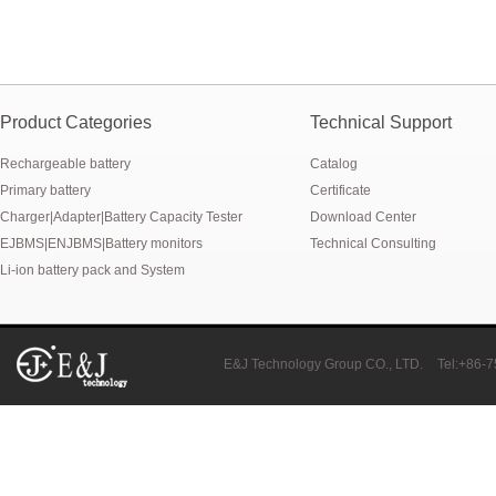
Product Categories
Technical Support
Rechargeable battery
Catalog
Primary battery
Certificate
Charger|Adapter|Battery Capacity Tester
Download Center
EJBMS|ENJBMS|Battery monitors
Technical Consulting
Li-ion battery pack and System
E&J Technology Group CO., LTD.
Tel:+86-