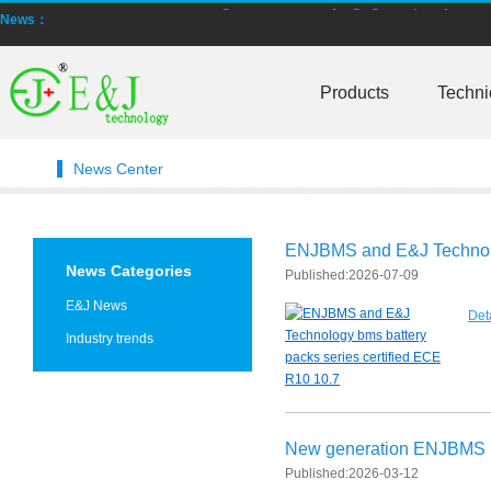
News：
New generation ENJBMS using TinyML BMS and AI BMS technology is
Products
Techni
E&J technology group produce low temperature -20 degree C charging 
NMEA2000 lifepo4 batteries and NMEA2000 smart shunt available for
News Center
E&J make lifepo4 batteries with smart shunt battery monitors fit NM
E&J produced lifepo4 batteries with CI-bus, Can-bus, RS485 for RVs,
ENJBMS and E&J Technolog
News Categories
Published:
2026-07-09
E&J technology group produced wireless EJ-BM19 Smart Shunt 500A
E&J News
Det
Bluetooth name libattxxxx, EJxxxxxxxx are marked for the E&J smart
Industry trends
E&J developed high accuracy battery monitors to help battery user 
E&J produce EJ36130235Fe 100Ah EJ2774148Fe 50Ah 60Ah reach 1
New generation ENJBMS u
E&J Technology Group developed BMS with automatic identification f
Published:
2026-03-12