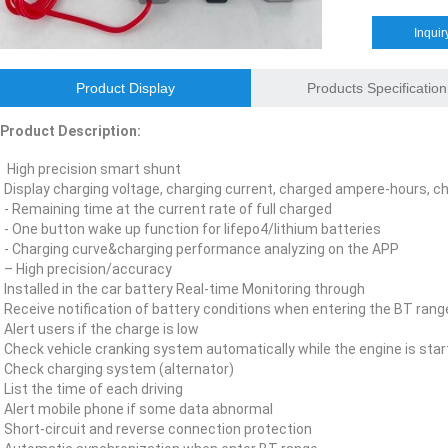
E&J bluetooth APP active balance system 1.0A 2.0A 10A for lifepo4,lto,
Inquir
E&J bluetooth APP active balance system 1.0A 2.0A 10A for lifepo4,lto,
Product Display
Products Specification
2018 Chinese Lunar Year Holiday Notice
Product Description:
E&J Nickel Metal Hydride batteries work good replacements for Pan
High precision smart shunt
Display charging voltage, charging current, charged ampere-hours, 
E&J make 12V LiFePO4 60Ah,90Ah,160Ah,200Ah,300Ah with/without 
- Remaining time at the current rate of full charged
- One button wake up function for lifepo4/lithium batteries
E&J 12V LiFePO4 batteries 20Ah to 300Ah with BMS support Bluetoot
- Charging curve&charging performance analyzing on the APP
– High precision/accuracy
IEC62133 CB certiicate for E&J 742045 630mAh, EJ452230 250mAh li
Installed in the car battery Real-time Monitoring through
Receive notification of battery conditions when entering the BT rang
E&JBMS support communication cover bluetooth APP, RS485, UART, 
Alert users if the charge is low
Check vehicle cranking system automatically while the engine is star
Check charging system (alternator)
ENJBMS and E&J Technology bms battery packs series certified ECE
List the time of each driving
Alert mobile phone if some data abnormal
EJBCT60 and EJBPT60 Regenerative Battery Aging & Capacity Teste
Short-circuit and reverse connection protection