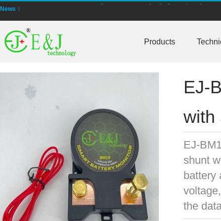
News：
New generation ENJBMS using TinyML BMS and AI BMS technology is
Products
Techni
E&J technology group produce low temperature -20 degree C charging 
NMEA2000 lifepo4 batteries and NMEA2000 smart shunt available for
EJ-B
E&J make lifepo4 batteries with smart shunt battery monitors fit NM
E&J produced lifepo4 batteries with CI-bus, Can-bus, RS485 for RVs,
with
E&J technology group produced wireless EJ-BM19 Smart Shunt 500A
EJ-BM19
Bluetooth name libattxxxx, EJxxxxxxxx are marked for the E&J smart
shunt w
E&J developed high accuracy battery monitors to help battery user 
battery 
voltage,
E&J produce EJ36130235Fe 100Ah EJ2774148Fe 50Ah 60Ah reach 1
the dat
E&J Technology Group developed BMS with automatic identification f