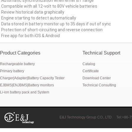
Automatic synchronization when enter BT range
New generation ENJBMS using TinyML BMS and AI BMS technology is
Compatible with all 12-volt to 80V vehicle batteries
Review historical data graphically
E&J technology group produce low temperature -20 degree C charging 
Engine starting to detect automatically
Data stored in battery monitor up to 35 days if out of sync
NMEA2000 lifepo4 batteries and NMEA2000 smart shunt available for
Protection of short-circuiting and reverse connection
Free app for both iOS & Android
E&J make lifepo4 batteries with smart shunt battery monitors fit NM
Product Categories
E&J produced lifepo4 batteries with CI-bus, Can-bus, RS485 for RVs,
Technical Support
Rechargeable battery
Catalog
E&J technology group produced wireless EJ-BM19 Smart Shunt 500A
Primary battery
Certificate
Bluetooth name libattxxxx, EJxxxxxxxx are marked for the E&J smart
Charger|Adapter|Battery Capacity Tester
Download Center
EJBMS|ENJBMS|Battery monitors
Technical Consulting
E&J developed high accuracy battery monitors to help battery user 
Li-ion battery pack and System
E&J produce EJ36130235Fe 100Ah EJ2774148Fe 50Ah 60Ah reach 1
E&J Technology Group developed BMS with automatic identification f
E&J Technology Group CO., LTD.
Tel:+86-
E&J bluetooth APP active balance system 1.0A 2.0A 10A for lifepo4,lto,