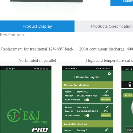
Inquir
E&J bluetooth APP active balance system 1.0A 2.0A 10A for lifepo4,lto,
E&J bluetooth APP active balance system 1.0A 2.0A 10A for lifepo4,lto,
Product Display
Products Specification
2018 Chinese Lunar Year Holiday Notice
Key features:
E&J Nickel Metal Hydride batteries work good replacements for Pan
Replacement for traditional 12V-48V lead-
200A continuous discharge, 40
E&J make 12V LiFePO4 60Ah,90Ah,160Ah,200Ah,300Ah with/without 
acid battery.
discharge.
No Limited in parallel
High/cold temperature cut o
E&J 12V LiFePO4 batteries 20Ah to 300Ah with BMS support Bluetoot
IEC62133 CB certiicate for E&J 742045 630mAh, EJ452230 250mAh li
E&JBMS support communication cover bluetooth APP, RS485, UART, 
ENJBMS and E&J Technology bms battery packs series certified ECE
Technical Support
EJBCT60 and EJBPT60 Regenerative Battery Aging & Capacity Teste
About Us
Catalog
About Us