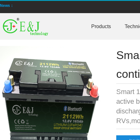
News：
New generation ENJBMS using TinyML BMS and AI BMS technology is
E&J technology group produce low temperature -20 degree C charging 
Products
Techni
NMEA2000 lifepo4 batteries and NMEA2000 smart shunt available for
Smar
E&J make lifepo4 batteries with smart shunt battery monitors fit NM
E&J produced lifepo4 batteries with CI-bus, Can-bus, RS485 for RVs,
cont
E&J technology group produced wireless EJ-BM19 Smart Shunt 500A
Smart 1
Bluetooth name libattxxxx, EJxxxxxxxx are marked for the E&J smart
active 
E&J developed high accuracy battery monitors to help battery user 
dischar
RVs,mot
E&J produce EJ36130235Fe 100Ah EJ2774148Fe 50Ah 60Ah reach 1
E&J Technology Group developed BMS with automatic identification f