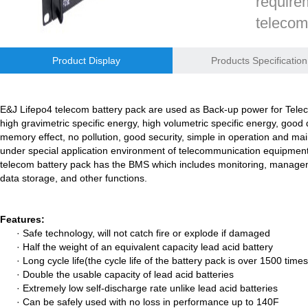
require
telecom
E&J bluetooth APP active balance system 1.0A 2.0A 10A for lifepo4,lto,
reliabil
E&J bluetooth APP active balance system 1.0A 2.0A 10A for lifepo4,lto,
Product Display
Products Specification
battery
managem
2018 Chinese Lunar Year Holiday Notice
communi
E&J Lifepo4 telecom battery pack are used as Back-up power for Teleco
E&J Nickel Metal Hydride batteries work good replacements for Pan
high gravimetric specific energy, high volumetric specific energy, good
function
memory effect, no pollution, good security, simple in operation and ma
E&J make 12V LiFePO4 60Ah,90Ah,160Ah,200Ah,300Ah with/without 
under special application environment of telecommunication equipment.T
telecom battery pack has the BMS which includes monitoring, managem
Inquir
E&J 12V LiFePO4 batteries 20Ah to 300Ah with BMS support Bluetoot
data storage, and other functions.
IEC62133 CB certiicate for E&J 742045 630mAh, EJ452230 250mAh li
Features:
· Safe technology, will not catch fire or explode if damaged
E&JBMS support communication cover bluetooth APP, RS485, UART, 
· Half the weight of an equivalent capacity lead acid battery
· Long cycle life(the cycle life of the battery pack is over 1500 t
ENJBMS and E&J Technology bms battery packs series certified ECE
· Double the usable capacity of lead acid batteries
· Extremely low self-discharge rate unlike lead acid batteries
EJBCT60 and EJBPT60 Regenerative Battery Aging & Capacity Teste
· Can be safely used with no loss in performance up to 140F