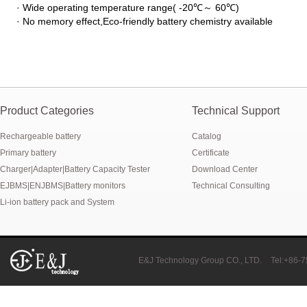
· Wide operating temperature range( -20℃
～
60℃)
New generation ENJBMS using TinyML BMS and AI BMS technology is
· No memory effect,Eco-friendly battery chemistry available
E&J technology group produce low temperature -20 degree C charging 
NMEA2000 lifepo4 batteries and NMEA2000 smart shunt available for
E&J make lifepo4 batteries with smart shunt battery monitors fit NM
Product Categories
Technical Support
E&J produced lifepo4 batteries with CI-bus, Can-bus, RS485 for RVs,
Rechargeable battery
Catalog
Primary battery
Certificate
E&J technology group produced wireless EJ-BM19 Smart Shunt 500A
Charger|Adapter|Battery Capacity Tester
Download Center
EJBMS|ENJBMS|Battery monitors
Technical Consulting
Bluetooth name libattxxxx, EJxxxxxxxx are marked for the E&J smart
Li-ion battery pack and System
E&J developed high accuracy battery monitors to help battery user 
E&J produce EJ36130235Fe 100Ah EJ2774148Fe 50Ah 60Ah reach 1
E&J Technology Group CO., LTD.
Tel:+86-
E&J Technology Group developed BMS with automatic identification f