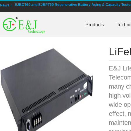
EJBCT60 and EJBPT60 Regenerative Battery Aging & Capacity Teste
News：
New generation ENJBMS using TinyML BMS and AI BMS technology is
Products
Techni
E&J technology group produce low temperature -20 degree C charging 
NMEA2000 lifepo4 batteries and NMEA2000 smart shunt available for
LiFe
E&J make lifepo4 batteries with smart shunt battery monitors fit NM
E&J produced lifepo4 batteries with CI-bus, Can-bus, RS485 for RVs,
E&J Lif
Telecom
E&J technology group produced wireless EJ-BM19 Smart Shunt 500A
many ch
Bluetooth name libattxxxx, EJxxxxxxxx are marked for the E&J smart
high vo
wide op
E&J developed high accuracy battery monitors to help battery user 
effect, 
E&J produce EJ36130235Fe 100Ah EJ2774148Fe 50Ah 60Ah reach 1
mainten
E&J Technology Group developed BMS with automatic identification f