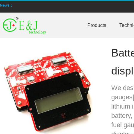
News：
New generation ENJBMS using TinyML BMS and AI BMS technology is
E&J technology group produce low temperature -20 degree C charging 
Products
Techni
NMEA2000 lifepo4 batteries and NMEA2000 smart shunt available for
Batt
E&J make lifepo4 batteries with smart shunt battery monitors fit NM
E&J produced lifepo4 batteries with CI-bus, Can-bus, RS485 for RVs,
disp
E&J technology group produced wireless EJ-BM19 Smart Shunt 500A
We desi
Bluetooth name libattxxxx, EJxxxxxxxx are marked for the E&J smart
gauges|b
E&J developed high accuracy battery monitors to help battery user 
lithium 
battery,
E&J produce EJ36130235Fe 100Ah EJ2774148Fe 50Ah 60Ah reach 1
fuel ga
E&J Technology Group developed BMS with automatic identification f