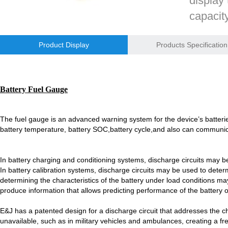
display 
E&J bluetooth APP active balance system 1.0A 2.0A 10A for lifepo4,lto,
capacit
voltage,
E&J bluetooth APP active balance system 1.0A 2.0A 10A for lifepo4,lto,
Product Display
Products Specification
2018 Chinese Lunar Year Holiday Notice
Inquir
E&J Nickel Metal Hydride batteries work good replacements for Pan
Battery Fuel Gauge
E&J make 12V LiFePO4 60Ah,90Ah,160Ah,200Ah,300Ah with/without 
The fuel gauge is an advanced warning system for the device’s batteri
E&J 12V LiFePO4 batteries 20Ah to 300Ah with BMS support Bluetoot
battery temperature, battery SOC,
battery cycle,and also can communi
IEC62133 CB certiicate for E&J 742045 630mAh, EJ452230 250mAh li
In battery charging and conditioning systems, discharge circuits may b
E&JBMS support communication cover bluetooth APP, RS485, UART, 
In battery calibration systems, discharge circuits may be used to determi
determining the characteristics of the battery under load conditions may
ENJBMS and E&J Technology bms battery packs series certified ECE
produce information that allows predicting performance of the battery ove
EJBCT60 and EJBPT60 Regenerative Battery Aging & Capacity Teste
E&J has a patented design for a discharge circuit that addresses the ch
unavailable, such as in military vehicles and ambulances, creating a fre