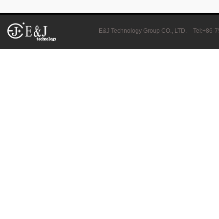
E&J bluetooth APP active balance system 1.0A 2.0A 10A for lifepo4,lto,
E&J Technology Group CO., LTD.
Tel:+86-
2018 Chinese Lunar Year Holiday Notice
E&J Nickel Metal Hydride batteries work good replacements for Pan
E&J make 12V LiFePO4 60Ah,90Ah,160Ah,200Ah,300Ah with/without 
E&J 12V LiFePO4 batteries 20Ah to 300Ah with BMS support Bluetoot
IEC62133 CB certiicate for E&J 742045 630mAh, EJ452230 250mAh li
E&JBMS support communication cover bluetooth APP, RS485, UART, 