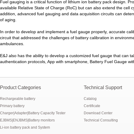
New generation ENJBMS using TinyML BMS and AI BMS technology is
Fuel gauging is a critical function of lithium ion battery pack design. P
available Relative State of Charge (RoC) but can also extend the cell cy
E&J technology group produce low temperature -20 degree C charging 
addition, advanced fuel gauging and data acquisition circuits can deter
of aging.
NMEA2000 lifepo4 batteries and NMEA2000 smart shunt available for
In order to develop and implement a fuel gauge properly, accurate ca
circuit that addressed the challenges of battery calibration in environm
E&J make lifepo4 batteries with smart shunt battery monitors fit NM
ambulances.
E&J produced lifepo4 batteries with CI-bus, Can-bus, RS485 for RVs,
E&J also has the ability to develop a customized fuel gauge that can ta
authentication protocols, App with smartphone, Battery Fuel Gauge with
E&J technology group produced wireless EJ-BM19 Smart Shunt 500A
Bluetooth name libattxxxx, EJxxxxxxxx are marked for the E&J smart
Product Categories
Technical Support
E&J developed high accuracy battery monitors to help battery user 
Rechargeable battery
Catalog
E&J produce EJ36130235Fe 100Ah EJ2774148Fe 50Ah 60Ah reach 1
Primary battery
Certificate
Charger|Adapter|Battery Capacity Tester
Download Center
E&J Technology Group developed BMS with automatic identification f
EJBMS|ENJBMS|Battery monitors
Technical Consulting
Li-ion battery pack and System
E&J bluetooth APP active balance system 1.0A 2.0A 10A for lifepo4,lto,