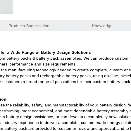
1.0A 2.0A 10A for lifepo4,lto,li-ion
e
Products Specification
Knowledge
rk good replacements for Panasonic NiMH
h,200Ah,300Ah with/without bluetooth/RS485
er a Wide Range of Battery Design Solutions
tom battery packs & battery pack assemblies. We can produce custom m
Ah with BMS support Bluetooth 4.0 APP
mers’ performance and size requirements.
 the manufacturing technology needed to create complete, custom ener
5 630mAh, EJ452230 250mAh lipolymer battery
ary battery packs and rechargeable battery packs, using alkaline, nickel
r customers a broad range of possibilities for their custom battery pack
luetooth APP, RS485, UART, CAN are available
tion
y packs series certified ECE R10 10.7
e the reliability, safety, and manufacturability of your battery design
st performing, most economical, and most dependable battery assembly s
tery Aging & Capacity Tester
om battery design assistance, or can develop a completely new solutio
 industry experience to deliver a complete, custom made energy solutio
MS and AI BMS technology is under developing
 battery pack are provided for customer review and approval, and to he