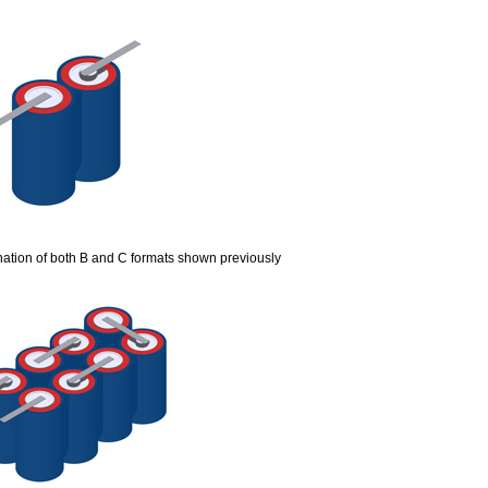
ation of both B and C formats shown previously