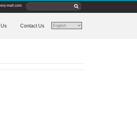
enj-mall.com
 Us
Contact Us