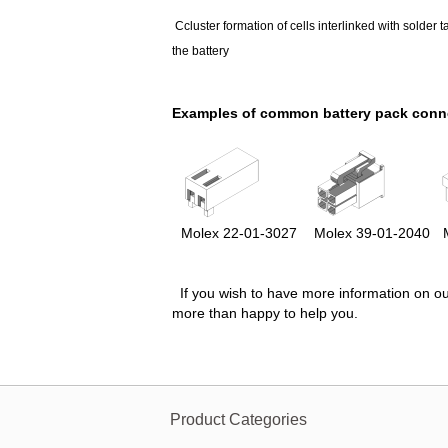
Ccluster formation of cells interlinked with solder t
the battery
Examples of common battery pack conn
Molex
22-01-3027
Molex
39-01-2040
M
If you wish to have more information on ou
more than happy to help you.
Product Categories