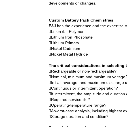
developments or changes.
E&J technology group produce low tempe
NMEA2000 lifepo4 batteries and NMEA20
Custom Battery Pack
Chemistries
E&J has the experience and the expertise to
E&J make lifepo4 batteries with smart 
Li-ion /Li- Polymer
Lithium Iron Phosphate
E&J produced lifepo4 batteries with CI
Lithium Primary
Nickel Cadmium
Nickel Metal Hydride
E&J technology group produced wirele
The critical considerations in selecting t
Bluetooth name libattxxxx, EJxxxxxxxx 
Rechargeable or non-rechargeable?
Nominal, minimum and maximum voltage
E&J developed high accuracy battery mo
Initial, average, and maximum discharge c
Continuous or intermittent operation?
E&J produce EJ36130235Fe 100Ah EJ2
If intermittent, the amplitude and duratio
Required service life?
E&J Technology Group developed BMS wit
Operating-temperature range?
A worst-case analysis, including highest 
E&J bluetooth APP active balance system 
Storage duration and condition?