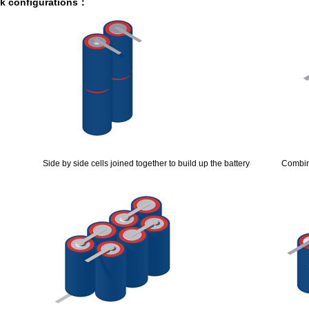
ck configurations：
1.0A 2.0A 10A for lifepo4,lto,li-ion
e
rk good replacements for Panasonic NiMH
h,200Ah,300Ah with/without bluetooth/RS485
Ah with BMS support Bluetooth 4.0 APP
5 630mAh, EJ452230 250mAh lipolymer battery
Side by side cells joined together to build up the battery
Combin
luetooth APP, RS485, UART, CAN are available