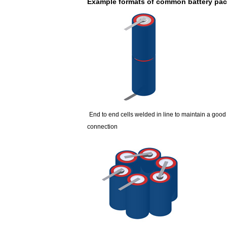
Example formats of common battery pa
E&J bluetooth APP active balance system 
2018 Chinese Lunar Year Holiday Notic
E&J Nickel Metal Hydride batteries wo
E&J make 12V LiFePO4 60Ah,90Ah,160A
E&J 12V LiFePO4 batteries 20Ah to 300
IEC62133 CB certiicate for E&J 74204
End to end cells welded in line to maintain a good
connection
E&JBMS support communication cover b