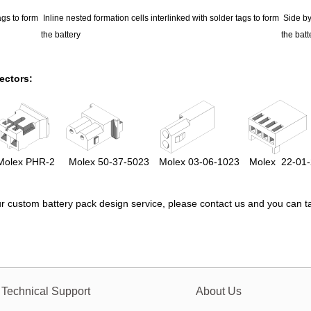
ags to form
Inline nested formation cells interlinked with solder tags to form
Side by
the battery
the batt
ectors:
olex
PHR-2
Molex
50-37-5023
Molex
03-06-1023
Molex
22-01
r custom battery pack design service, please
contact us
and you can ta
Technical Support
About Us