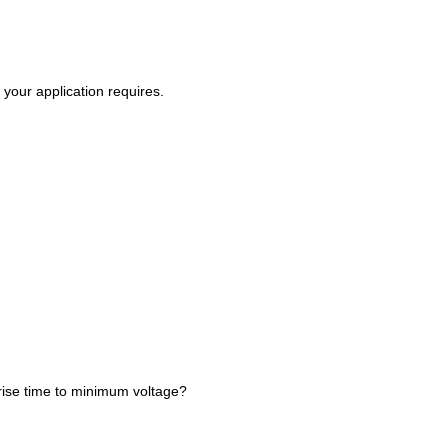
your application requires.
rise time to minimum voltage?