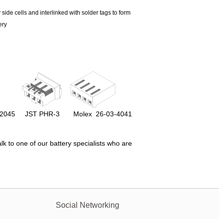
 side cells and interlinked with solder tags to form
ery
-2045
JST
PHR-3
Molex
26-03-4041
lk to one of our battery specialists who are
Social Networking