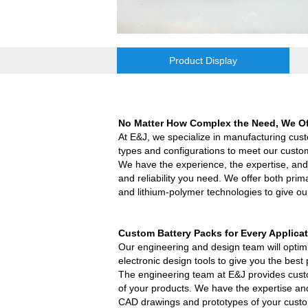
E&J bluetooth APP active balance system 
2018 Chinese Lunar Year Holiday Notic
Product Display
E&J Nickel Metal Hydride batteries wo
E&J make 12V LiFePO4 60Ah,90Ah,160A
No Matter How Complex the Need, We Off
At E&J, we specialize in manufacturing cus
E&J 12V LiFePO4 batteries 20Ah to 300
types and configurations to meet our custo
We have the experience, the expertise, and
IEC62133 CB certiicate for E&J 74204
and reliability you need. We offer both prim
and lithium-polymer technologies to give ou
E&JBMS support communication cover b
Custom Battery Packs for Every App
lica
ENJBMS and E&J Technology bms batter
Our engineering and design team will optimiz
electronic design tools to give you the be
EJBCT60 and EJBPT60 Regenerative Bat
The engineering team at E&J provides cust
of your products. We have the expertise and
New generation ENJBMS using TinyML B
CAD drawings and prototypes of your custom