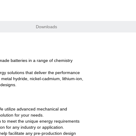
Downloads
ade batteries in a range of chemistry
gy solutions that deliver the performance
 metal hydride, nickel-cadmium, lithium-ion,
 designs.
. We utilize advanced mechanical and
olution for your needs.
n to meet the unique energy requirements
n for any industry or application.
lp facilitate any pre-production design